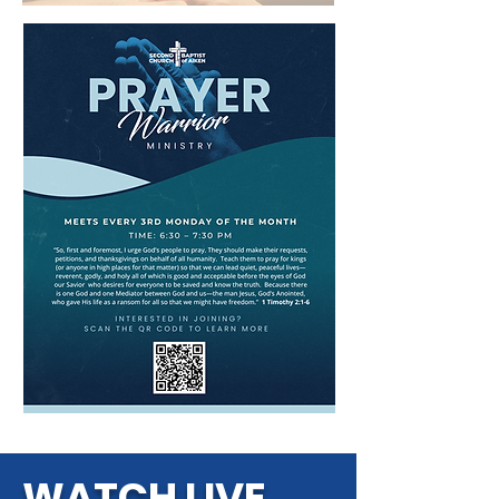
WATCH LIVE