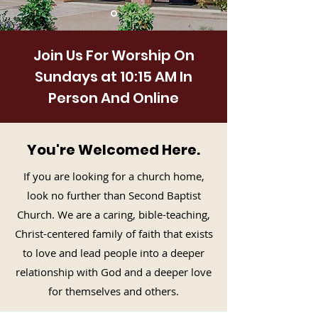
Join Us For Worship On
Sundays at 10:15 AM In
Person And Online
You're Welcomed Here.
If you are looking for a church home,
look no further than Second Baptist
Church. We are a caring, bible-teaching,
Christ-centered family of faith that exists
to love and lead people into a deeper
relationship with God and a deeper love
for themselves and others.