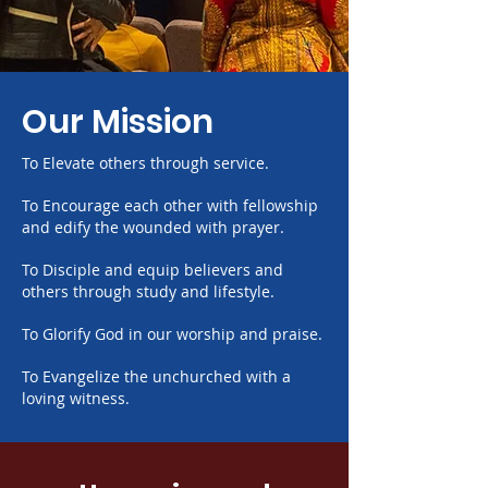
Our Mission
To Elevate others through service.
​To
Encourage each other with fellowship
and edify the wounded with prayer.
​To
Disciple and equip believers and
others through study and lifestyle.
​To
Glorify God in our worship and praise.
​To
Evangelize the unchurched with a
loving witness.