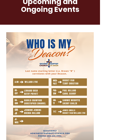
Upcoming and
Ongoing Events