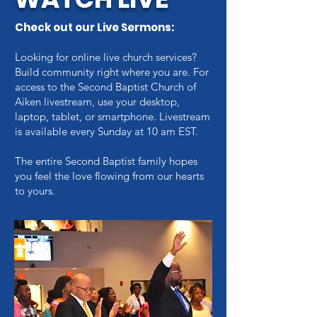
Check out our Live Sermons:
Looking for online live church services?
Build community right where you are. For
access to the Second Baptist Church of
Aiken livestream, use your desktop,
laptop, tablet, or smartphone. Livestream
is available every
Sunday at 10 am EST.
The entire Second Baptist family hopes
you feel the love flowing from our hearts
to yours.