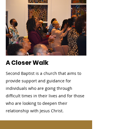
A Closer Walk
Second Baptist is a church that aims to
provide support and guidance for
individuals who are going through
difficult times in their lives and for those
who are looking to deepen their
relationship with Jesus Christ.