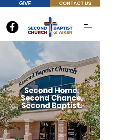
GIVE
CONTACT US
Second Home.
Second Chance.
Second Baptist.