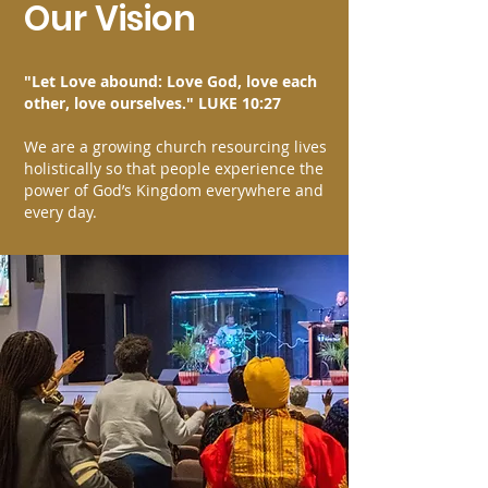
Our Vision
"Let Love abound: Love God, love each
other, love ourselves." LUKE 10:27
We are a growing church resourcing lives
holistically so that people experience the
power of God’s Kingdom everywhere and
every day.