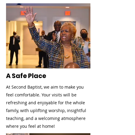
A Safe Place
At Second Baptist, we aim to make you
feel comfortable. Your visits will be
refreshing and enjoyable for the whole
family, with uplifting worship, insightful
teaching, and a welcoming atmosphere
where you feel at home!