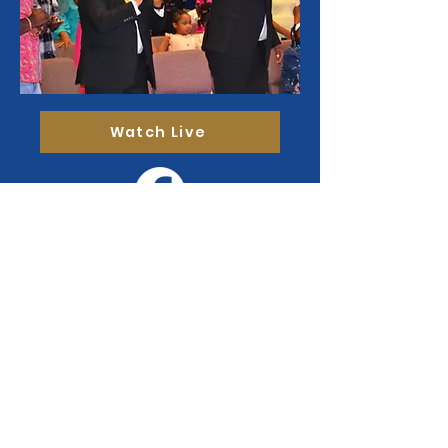
Watch Live
Sign up to receive
our flocknote.
Stay updated on church events,
announcements, devotionals and more!
Enter your email here