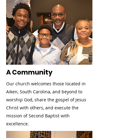
A Community
Our church welcomes those located in
Aiken, South Carolina, and beyond to
worship God, share the gospel of Jesus
Christ with others, and execute the
mission of Second Baptist with
excellence.